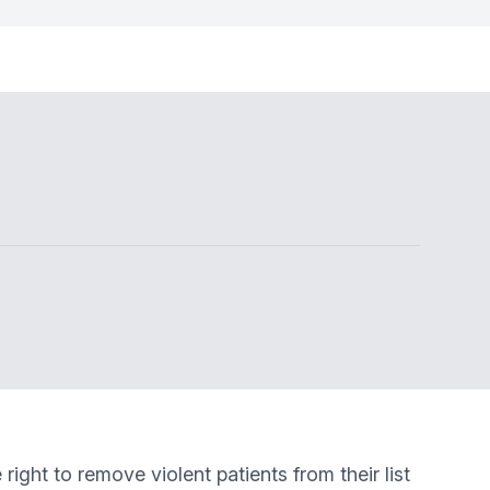
ght to remove violent patients from their list