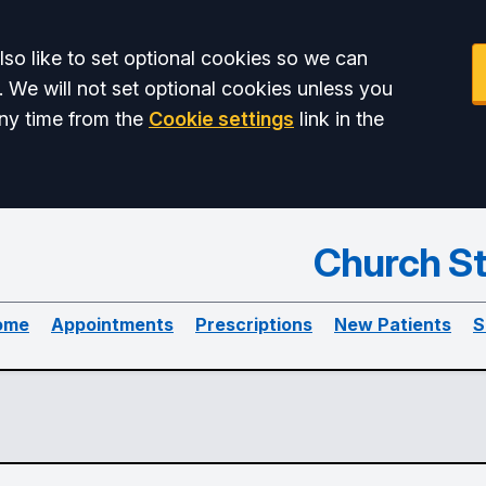
so like to set optional cookies so we can
. We will not set optional cookies unless you
ny time from the
Cookie settings
link in the
Church St
ome
Appointments
Prescriptions
New Patients
S