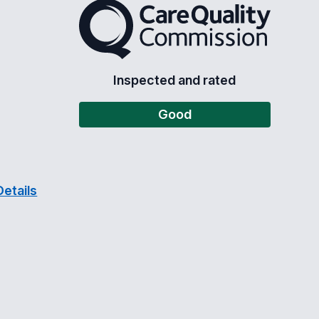
The Care Quality Commission
Inspected and rated
Good
etails