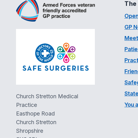
The 
Open
GP N
Meet
Pati
Pract
Frien
Safe
Stat
Church Stretton Medical
You 
Practice
Easthope Road
Church Stretton
Shropshire