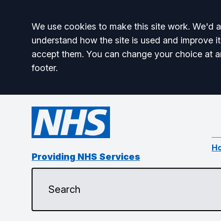
Accept all
We use cookies to make this site work. We'd al
understand how the site is used and improve it
accept them. You can change your choice at a
footer.
H
Providing NHS Services