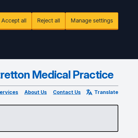
Accept all
Reject all
Manage settings
retton Medical Practice
ervices
About Us
Contact Us
Translate