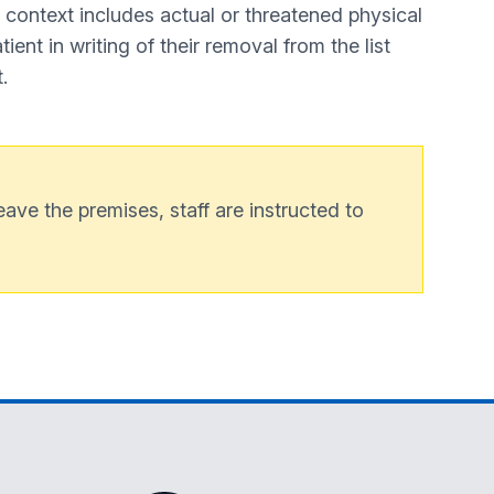
s context includes actual or threatened physical
ient in writing of their removal from the list
.
ave the premises, staff are instructed to