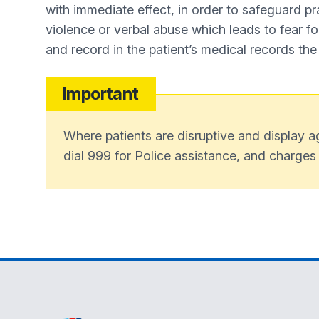
with immediate effect, in order to safeguard pra
violence or verbal abuse which leads to fear for 
and record in the patient’s medical records the
Important
Where patients are disruptive and display ag
dial 999 for Police assistance, and charges