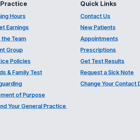
Practice
Quick Links
ing Hours
Contact Us
et Earnings
New Patients
 the Team
Appointments
ent Group
Prescriptions
ice Policies
Get Test Results
ds & Family Test
Request a Sick Note
guarding
Change Your Contact D
ement of Purpose
and Your General Practice