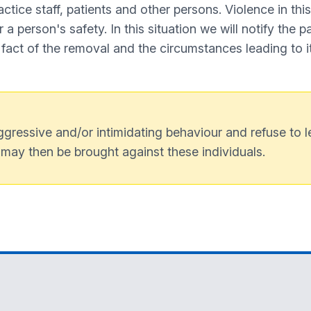
ctice staff, patients and other persons. Violence in thi
a person's safety. In this situation we will notify the pat
 fact of the removal and the circumstances leading to it
gressive and/or intimidating behaviour and refuse to le
 may then be brought against these individuals.