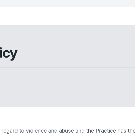
icy
egard to violence and abuse and the Practice has the ri