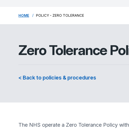
HOME
POLICY - ZERO TOLERANCE
Zero Tolerance Pol
< Back to policies & procedures
The NHS operate a Zero Tolerance Policy with r