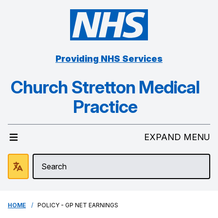
Providing NHS Services
Church Stretton Medical
Practice
EXPAND MENU
HOME
POLICY - GP NET EARNINGS