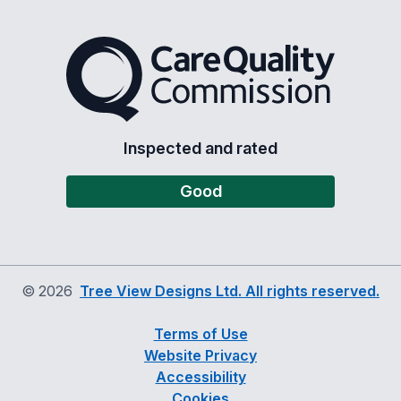
The Care Quality Commiss
Inspected and rated
Good
©
2026
Tree View Designs Ltd. All rights reserved.
Terms of Use
Website Privacy
Accessibility
Cookies