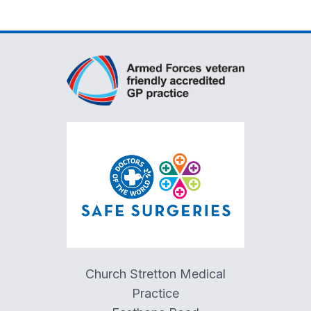
Church Stretton Medical
Practice