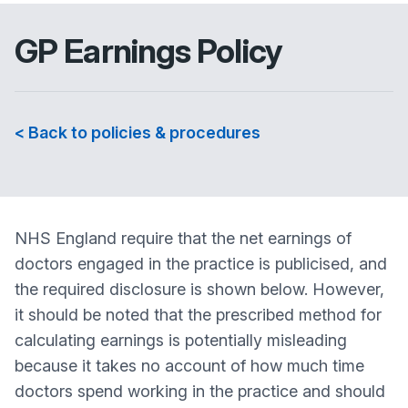
GP Earnings Policy
< Back to policies & procedures
NHS England require that the net earnings of
doctors engaged in the practice is publicised, and
the required disclosure is shown below. However,
it should be noted that the prescribed method for
calculating earnings is potentially misleading
because it takes no account of how much time
doctors spend working in the practice and should