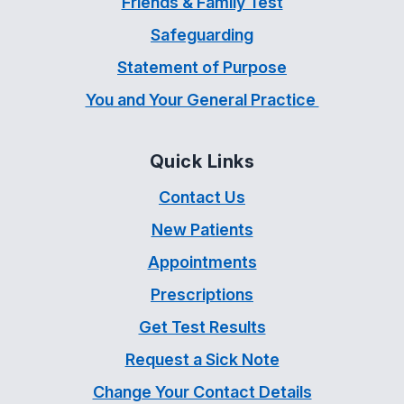
Friends & Family Test
Safeguarding
Statement of Purpose
You and Your General Practice
Quick Links
Contact Us
New Patients
Appointments
Prescriptions
Get Test Results
Request a Sick Note
Change Your Contact Details