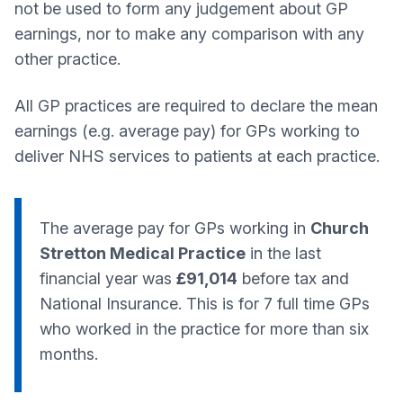
not be used to form any judgement about GP
earnings, nor to make any comparison with any
other practice.
All GP practices are required to declare the mean
earnings (e.g. average pay) for GPs working to
deliver NHS services to patients at each practice.
The average pay for GPs working in
Church
Stretton Medical Practice
in the last
financial year was
£91,014
before tax and
National Insurance. This is for 7 full time GPs
who worked in the practice for more than six
months.