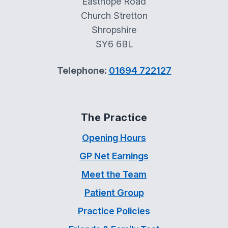
Easthope Road
Church Stretton
Shropshire
SY6 6BL
Telephone:
01694 722127
The Practice
Opening Hours
GP Net Earnings
Meet the Team
Patient Group
Practice Policies