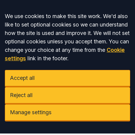
Accept all
We use cookies to make this site work. We'd also
like to set optional cookies so we can understand
how the site is used and improve it. We will not set
optional cookies unless you accept them. You can
change your choice at any time from the
Cookie
settings
link in the footer.
Accept all
Reject all
Manage settings