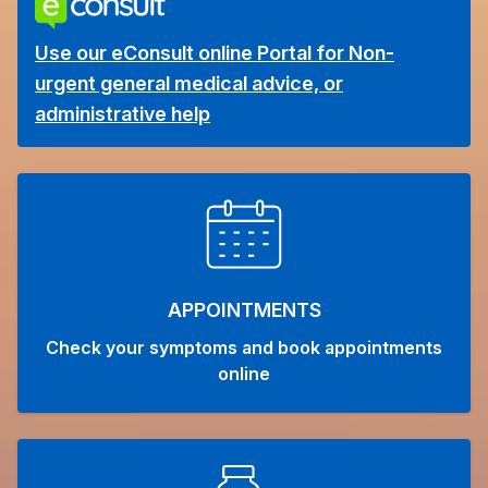
Use our eConsult online Portal for Non-
urgent general medical advice, or
administrative help
APPOINTMENTS
Check your symptoms and book appointments
online