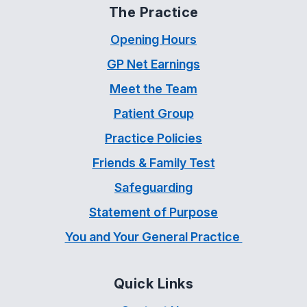
The Practice
Opening Hours
GP Net Earnings
Meet the Team
Patient Group
Practice Policies
Friends & Family Test
Safeguarding
Statement of Purpose
You and Your General Practice
Quick Links