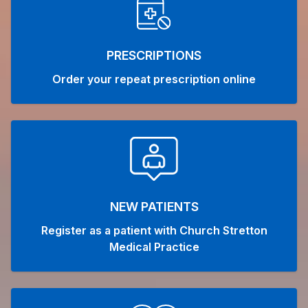
PRESCRIPTIONS
Order your repeat prescription online
NEW PATIENTS
Register as a patient with Church Stretton
Medical Practice