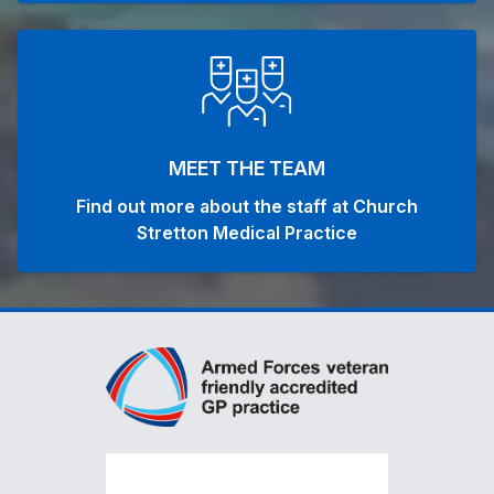
MEET THE TEAM
Find out more about the staff at Church
Stretton Medical Practice