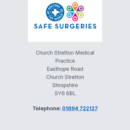
Church Stretton Medical
Practice
Easthope Road
Church Stretton
Shropshire
SY6 6BL
Telephone:
01694 722127