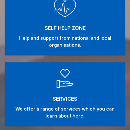
SELF HELP ZONE
Help and support from national and local
organisations.
SERVICES
We offer a range of services which you can
learn about here.