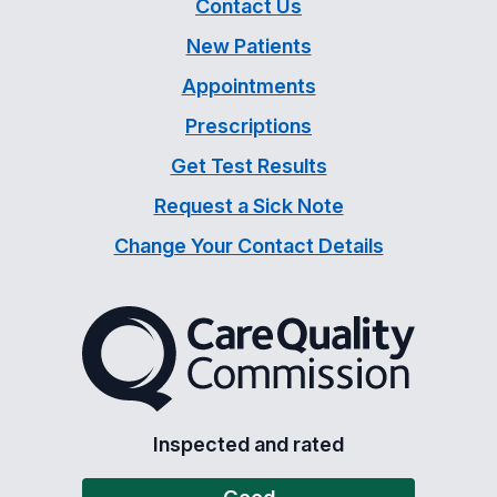
Contact Us
New Patients
Appointments
Prescriptions
Get Test Results
Request a Sick Note
Change Your Contact Details
The Care Quality Commiss
Inspected and rated