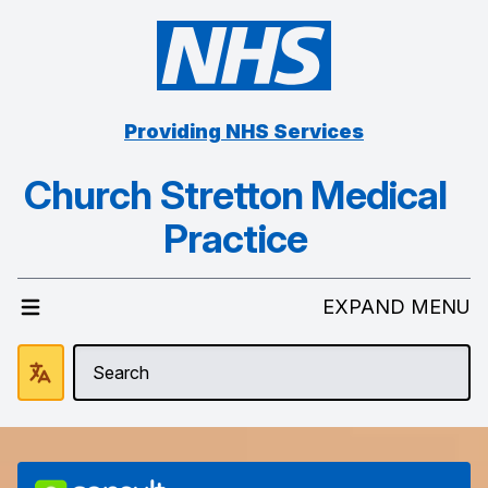
Providing NHS Services
Church Stretton Medical
Practice
EXPAND MENU