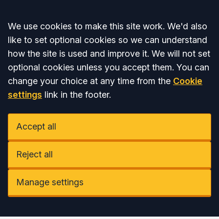
Accept all
We use cookies to make this site work. We'd also
like to set optional cookies so we can understand
how the site is used and improve it. We will not set
optional cookies unless you accept them. You can
change your choice at any time from the
Cookie
settings
link in the footer.
Accept all
Reject all
Manage settings