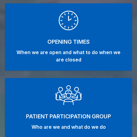
OPENING TIMES
When we are open and what to do when we
are closed
PATIENT PARTICIPATION GROUP
Who are we and what do we do