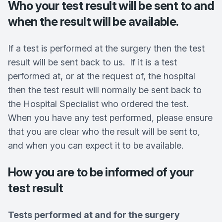
Who your test result will be sent to and
when the result will be available.
If a test is performed at the surgery then the test
result will be sent back to us. If it is a test
performed at, or at the request of, the hospital
then the test result will normally be sent back to
the Hospital Specialist who ordered the test.
When you have any test performed, please ensure
that you are clear who the result will be sent to,
and when you can expect it to be available.
How you are to be informed of your
test result
Tests performed at and for the surgery