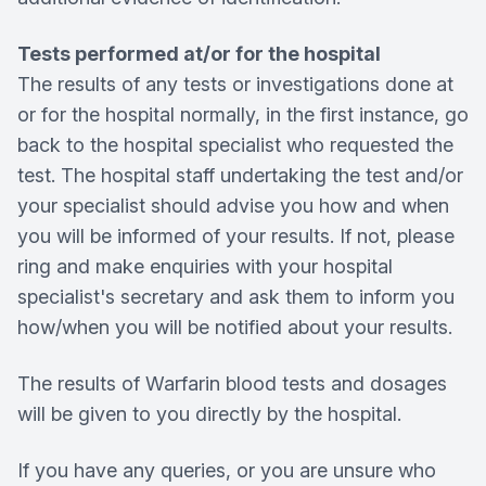
Tests performed at/or for the hospital
The results of any tests or investigations done at
or for the hospital normally, in the first instance, go
back to the hospital specialist who requested the
test. The hospital staff undertaking the test and/or
your specialist should advise you how and when
you will be informed of your results. If not, please
ring and make enquiries with your hospital
specialist's secretary and ask them to inform you
how/when you will be notified about your results.
The results of Warfarin blood tests and dosages
will be given to you directly by the hospital.
If you have any queries, or you are unsure who