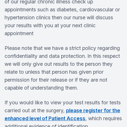
of our regular chronic illness check up
appointments such as diabetes, cardiovascular or
hypertension clinics then our nurse will discuss
your results with you at your next clinic
appointment
Please note that we have a strict policy regarding
confidentiality and data protection. In this respect
we will only give out results to the person they
relate to unless that person has given prior
permission for their release or if they are not
capable of understanding them.
If you would like to view your test results for tests
carried out at the surgery,
please register for the
enhanced level of Patient Access
, which requires
additional evidence of identification.