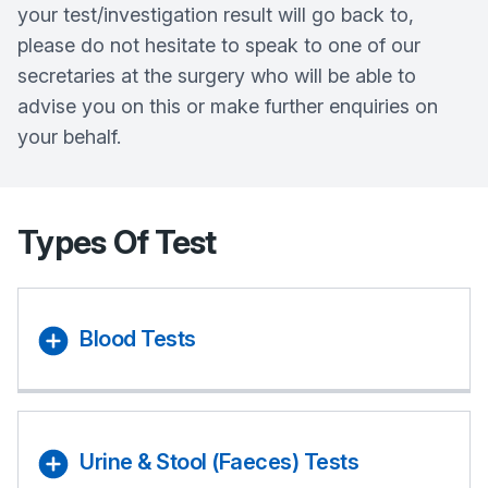
your test/investigation result will go back to,
please do not hesitate to speak to one of our
secretaries at the surgery who will be able to
advise you on this or make further enquiries on
your behalf.
Types Of Test
Blood Tests
Urine & Stool (Faeces) Tests