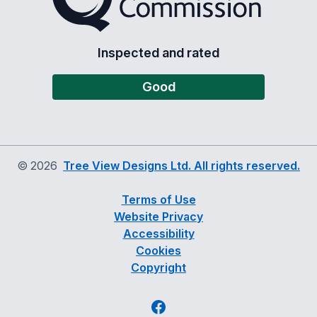
Inspected and rated
Good
©
2026
Tree View Designs Ltd. All rights reserved.
Terms of Use
Website Privacy
Accessibility
Cookies
Copyright
Facebook