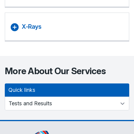
X-Rays
More About Our Services
Quick links