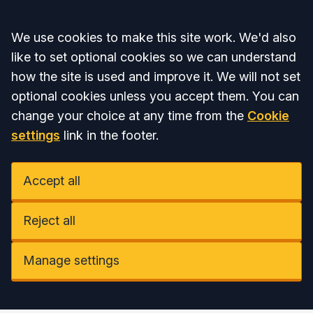
Accept all
We use cookies to make this site work. We'd also
like to set optional cookies so we can understand
how the site is used and improve it. We will not set
optional cookies unless you accept them. You can
change your choice at any time from the
Cookie
settings
link in the footer.
Accept all
Reject all
Manage settings