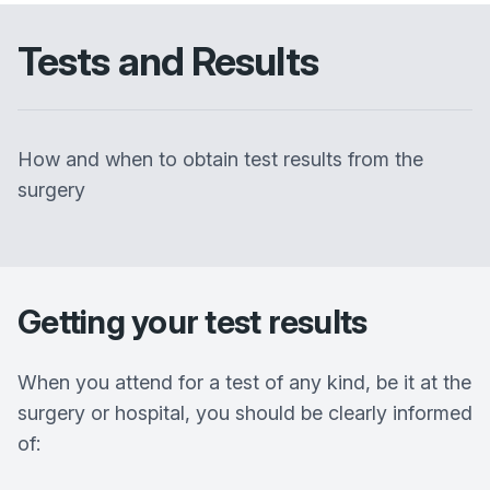
Tests and Results
How and when to obtain test results from the
surgery
Getting your test results
When you attend for a test of any kind, be it at the
surgery or hospital, you should be clearly informed
of: