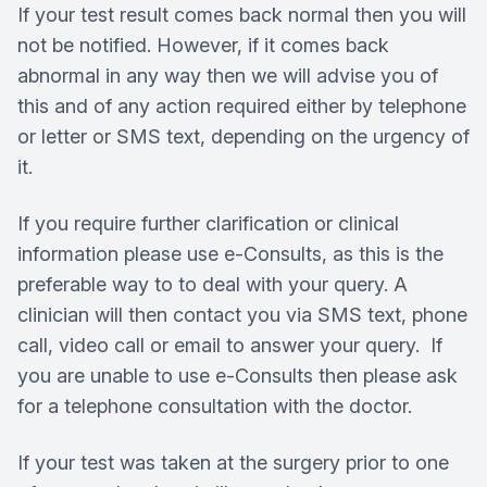
If your test result comes back normal then you will
not be notified. However, if it comes back
abnormal in any way then we will advise you of
this and of any action required either by telephone
or letter or SMS text, depending on the urgency of
it.
If you require further clarification or clinical
information please use e-Consults, as this is the
preferable way to to deal with your query. A
clinician will then contact you via SMS text, phone
call, video call or email to answer your query. If
you are unable to use e-Consults then please ask
for a telephone consultation with the doctor.
If your test was taken at the surgery prior to one