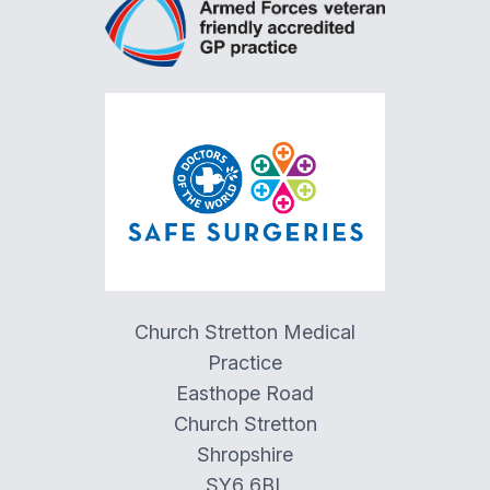
Church Stretton Medical
Practice
Easthope Road
Church Stretton
Shropshire
SY6 6BL