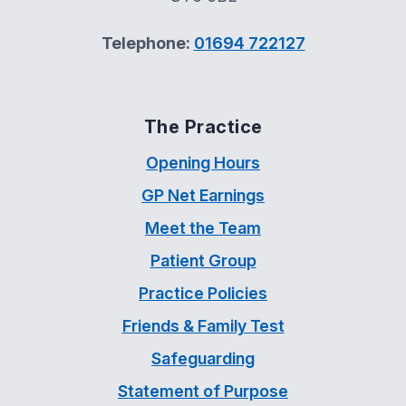
Telephone:
01694 722127
The Practice
Opening Hours
GP Net Earnings
Meet the Team
Patient Group
Practice Policies
Friends & Family Test
Safeguarding
Statement of Purpose