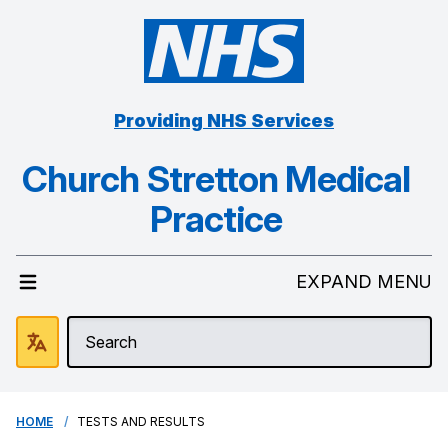
Providing NHS Services
Church Stretton Medical
Practice
EXPAND MENU
HOME
TESTS AND RESULTS