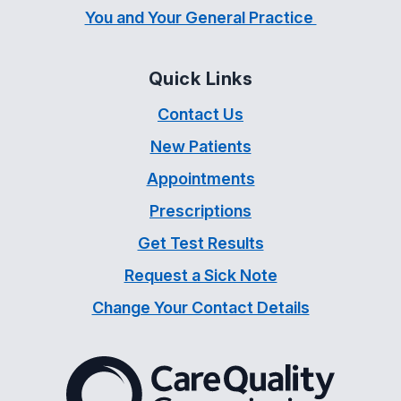
You and Your General Practice
Quick Links
Contact Us
New Patients
Appointments
Prescriptions
Get Test Results
Request a Sick Note
Change Your Contact Details
The Care Quality Commiss