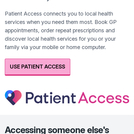
Patient Access connects you to local health
services when you need them most. Book GP
appointments, order repeat prescriptions and
discover local health services for you or your
family via your mobile or home computer.
USE PATIENT ACCESS
Accessing someone else's