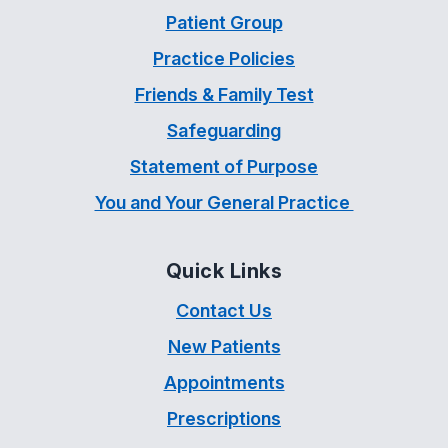
Patient Group
Practice Policies
Friends & Family Test
Safeguarding
Statement of Purpose
You and Your General Practice
Quick Links
Contact Us
New Patients
Appointments
Prescriptions