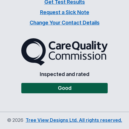
Get Test Results
Request a Sick Note
Change Your Contact Details
The Care Quality Commiss
Inspected and rated
Good
©
2026
Tree View Designs Ltd. All rights reserved.