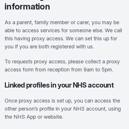
information
As a parent, family member or carer, you may be
able to access services for someone else. We call
this having proxy access. We can set this up for
you if you are both registered with us.
To requests proxy access, please collect a proxy
access form from reception from 9am to 5pm.
Linked profiles in your NHS account
Once proxy access is set up, you can access the
other person’s profile in your NHS account, using
the NHS App or website.