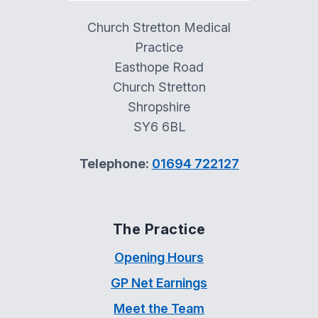
Church Stretton Medical
Practice
Easthope Road
Church Stretton
Shropshire
SY6 6BL
Telephone:
01694 722127
The Practice
Opening Hours
GP Net Earnings
Meet the Team