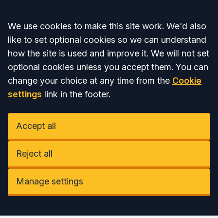
Accept all
We use cookies to make this site work. We'd also
like to set optional cookies so we can understand
how the site is used and improve it. We will not set
optional cookies unless you accept them. You can
change your choice at any time from the
Cookie
settings
link in the footer.
Accept all
Reject all
Manage settings