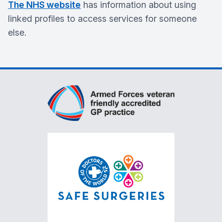
The NHS website
has information about using
linked profiles to access services for someone
else.