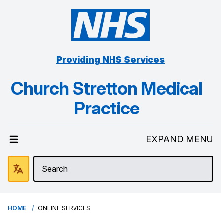
Providing NHS Services
Church Stretton Medical
Practice
EXPAND MENU
HOME
ONLINE SERVICES