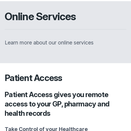
Online Services
Learn more about our online services
Patient Access
Patient Access gives you remote
access to your GP, pharmacy and
health records
Take Control of your Healthcare