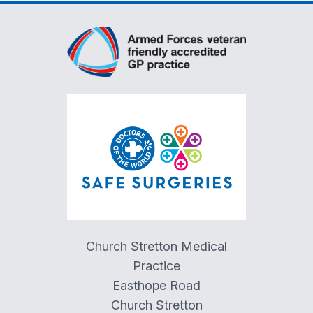
Church Stretton Medical
Practice
Easthope Road
Church Stretton