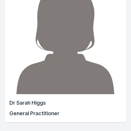
Dr Sarah Higgs
General Practitioner