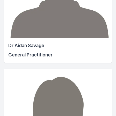
Dr Aidan Savage
General Practitioner