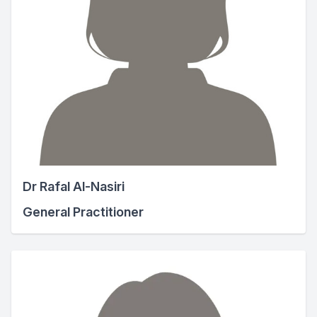
Dr Rafal Al-Nasiri
General Practitioner