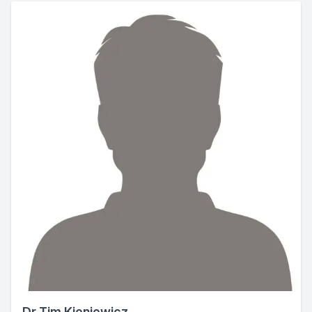
Dr Tim Kieniewicz