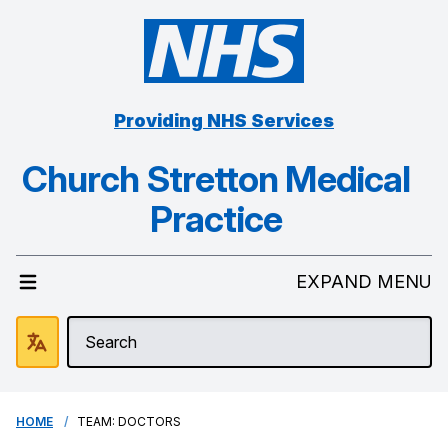
Providing NHS Services
Church Stretton Medical
Practice
EXPAND MENU
HOME
TEAM: DOCTORS