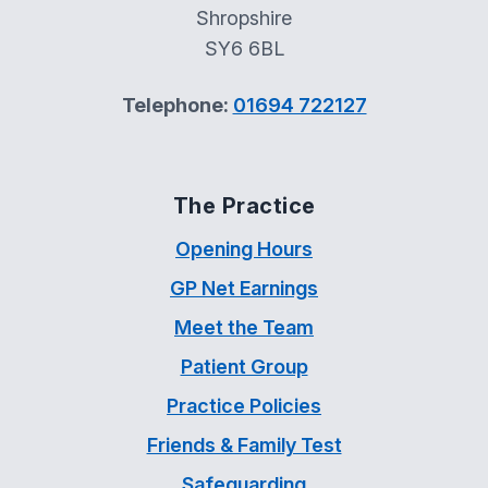
Shropshire
SY6 6BL
Telephone:
01694 722127
The Practice
Opening Hours
GP Net Earnings
Meet the Team
Patient Group
Practice Policies
Friends & Family Test
Safeguarding