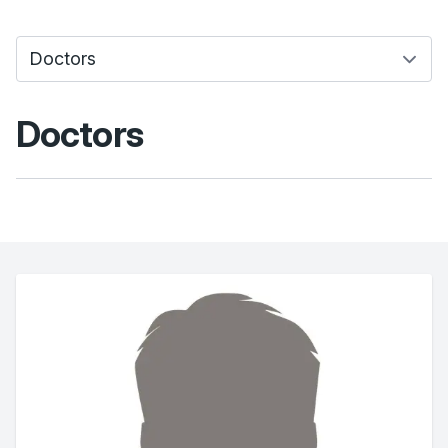
Doctors