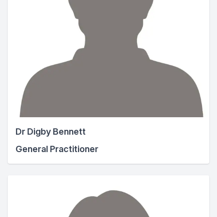
Dr Digby Bennett
General Practitioner