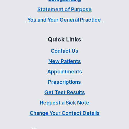
Statement of Purpose
You and Your General Practice
Quick Links
Contact Us
New Patients
Appointments
Prescriptions
Get Test Results
Request a Sick Note
Change Your Contact Details