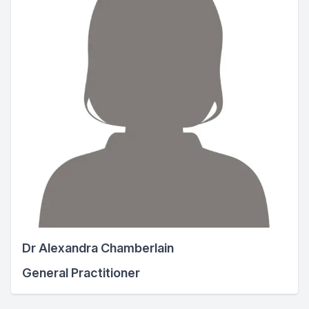
Dr Alexandra Chamberlain
General Practitioner