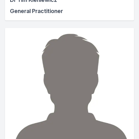
General Practitioner