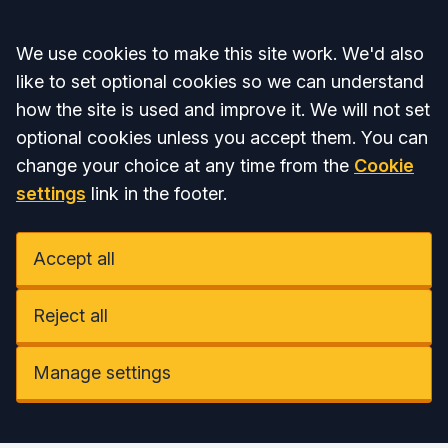
Accept all
We use cookies to make this site work. We'd also
like to set optional cookies so we can understand
how the site is used and improve it. We will not set
optional cookies unless you accept them. You can
change your choice at any time from the
Cookie
settings
link in the footer.
Accept all
Reject all
Manage settings