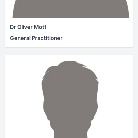
Dr Oliver Mott
General Practitioner