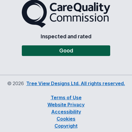
The Care Quality Commiss
Inspected and rated
Good
©
2026
Tree View Designs Ltd. All rights reserved.
Terms of Use
Website Privacy
Accessibility
Cookies
Copyright