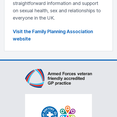
straightforward information and support
on sexual health, sex and relationships to
everyone in the UK.
Visit the Family Planning Association
website