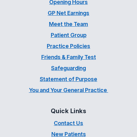
Opening Hours
GP Net Earnings
Meet the Team
Patient Group
Practice Policies
Friends & Family Test
Safeguarding
Statement of Purpose
You and Your General Practice
Quick Links
Contact Us
New Patients