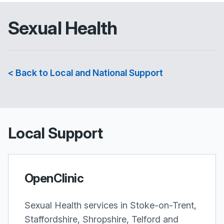
Sexual Health
< Back to Local and National Support
Local Support
OpenClinic
Sexual Health services in Stoke-on-Trent,
Staffordshire, Shropshire, Telford and