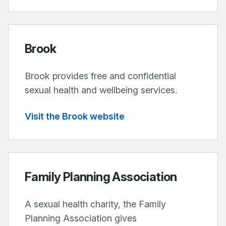
Brook
Brook provides free and confidential
sexual health and wellbeing services.
Visit the Brook website
Family Planning Association
A sexual health charity, the Family
Planning Association gives