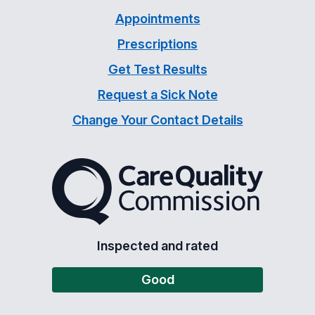
Appointments
Prescriptions
Get Test Results
Request a Sick Note
Change Your Contact Details
The Care Quality Commiss
Inspected and rated
Good