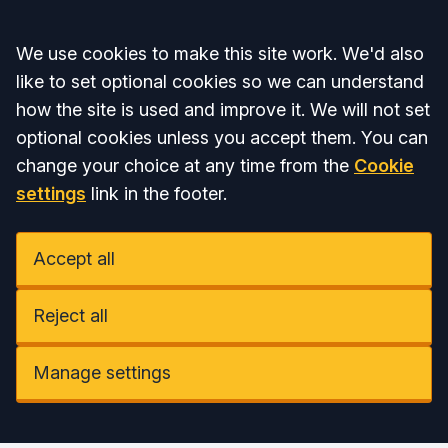
Accept all
We use cookies to make this site work. We'd also
like to set optional cookies so we can understand
how the site is used and improve it. We will not set
optional cookies unless you accept them. You can
change your choice at any time from the
Cookie
settings
link in the footer.
Accept all
Reject all
Manage settings