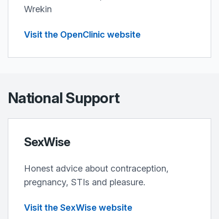
Wrekin
Visit the OpenClinic website
National Support
SexWise
Honest advice about contraception,
pregnancy, STIs and pleasure.
Visit the SexWise website