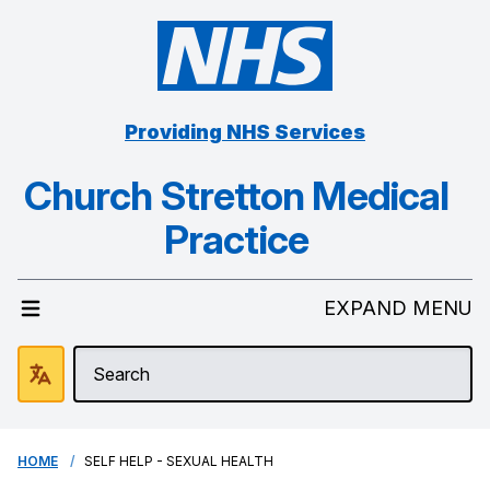
Providing NHS Services
Church Stretton Medical
Practice
EXPAND MENU
HOME
SELF HELP - SEXUAL HEALTH