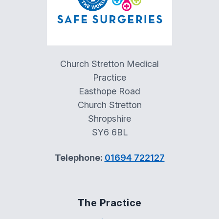
Church Stretton Medical
Practice
Easthope Road
Church Stretton
Shropshire
SY6 6BL
Telephone:
01694 722127
The Practice