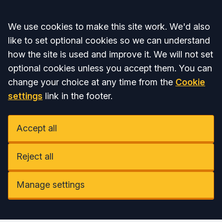
Accept all
We use cookies to make this site work. We'd also
like to set optional cookies so we can understand
how the site is used and improve it. We will not set
optional cookies unless you accept them. You can
change your choice at any time from the
Cookie
settings
link in the footer.
Accept all
Reject all
Manage settings