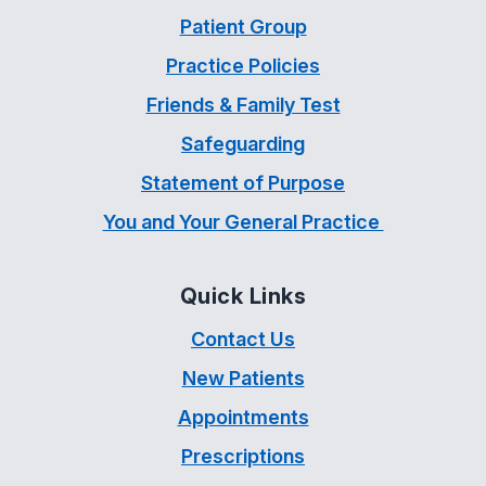
Patient Group
Practice Policies
Friends & Family Test
Safeguarding
Statement of Purpose
You and Your General Practice
Quick Links
Contact Us
New Patients
Appointments
Prescriptions