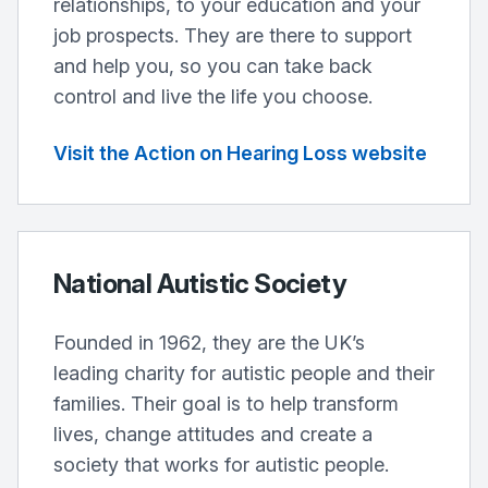
relationships, to your education and your
job prospects. They are there to support
and help you, so you can take back
control and live the life you choose.
Visit the Action on Hearing Loss website
National Autistic Society
Founded in 1962, they are the UK’s
leading charity for autistic people and their
families. Their goal is to help transform
lives, change attitudes and create a
society that works for autistic people.