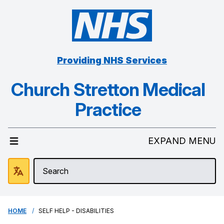
Providing NHS Services
Church Stretton Medical
Practice
EXPAND MENU
HOME
SELF HELP - DISABILITIES