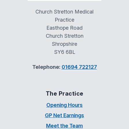
Church Stretton Medical
Practice
Easthope Road
Church Stretton
Shropshire
SY6 6BL
Telephone:
01694 722127
The Practice
Opening Hours
GP Net Earnings
Meet the Team