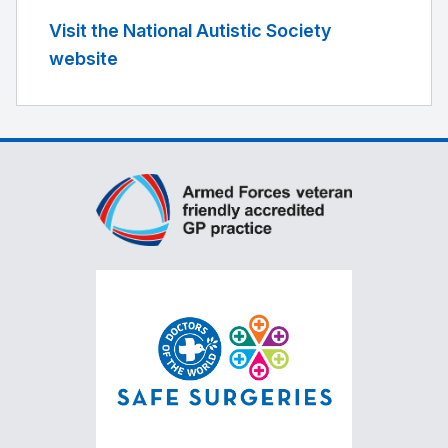
Visit the National Autistic Society
website