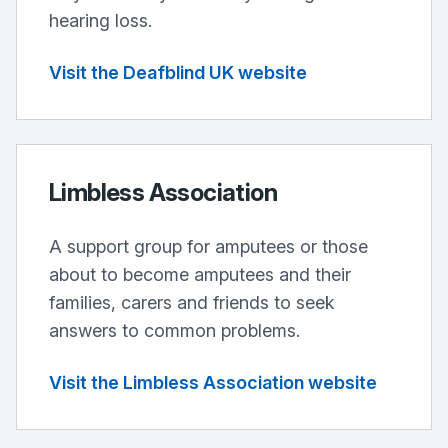
hearing loss.
Visit the Deafblind UK website
Limbless Association
A support group for amputees or those
about to become amputees and their
families, carers and friends to seek
answers to common problems.
Visit the Limbless Association website