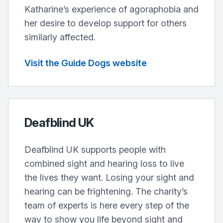
Katharine’s experience of agoraphobia and
her desire to develop support for others
similarly affected.
Visit the Guide Dogs website
Deafblind UK
Deafblind UK supports people with
combined sight and hearing loss to live
the lives they want. Losing your sight and
hearing can be frightening. The charity’s
team of experts is here every step of the
way to show you life beyond sight and