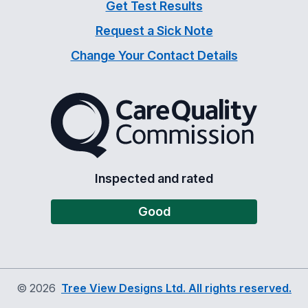
Get Test Results
Request a Sick Note
Change Your Contact Details
The Care Quality Commiss
Inspected and rated
Good
©
2026
Tree View Designs Ltd. All rights reserved.