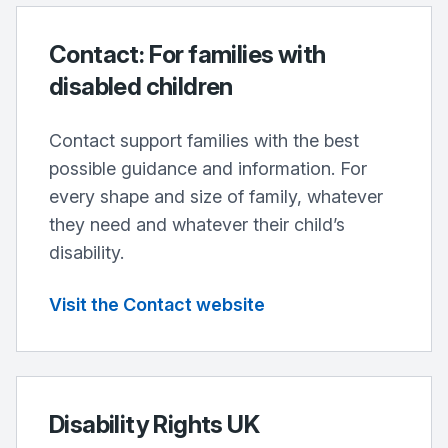
Contact: For families with
disabled children
Contact support families with the best
possible guidance and information. For
every shape and size of family, whatever
they need and whatever their child’s
disability.
Visit the Contact website
Disability Rights UK