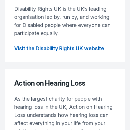
Disability Rights UK is the UK’s leading
organisation led by, run by, and working
for Disabled people where everyone can
participate equally.
Visit the Disability Rights UK website
Action on Hearing Loss
As the largest charity for people with
hearing loss in the UK, Action on Hearing
Loss understands how hearing loss can
affect everything in your life from your