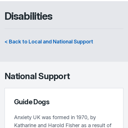
Disabilities
< Back to Local and National Support
National Support
Guide Dogs
Anxiety UK was formed in 1970, by
Katharine and Harold Fisher as a result of