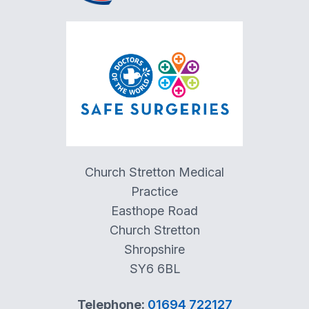
Church Stretton Medical
Practice
Easthope Road
Church Stretton
Shropshire
SY6 6BL
Telephone:
01694 722127