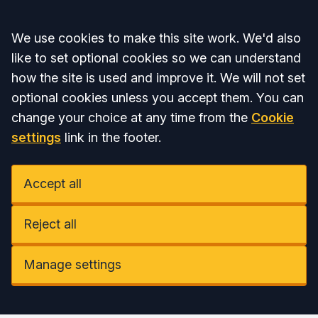
Accept all
We use cookies to make this site work. We'd also
like to set optional cookies so we can understand
how the site is used and improve it. We will not set
optional cookies unless you accept them. You can
change your choice at any time from the
Cookie
settings
link in the footer.
Accept all
Reject all
Manage settings