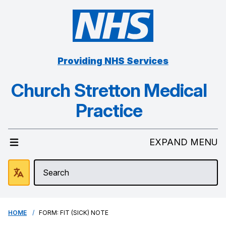
Providing NHS Services
Church Stretton Medical
Practice
EXPAND MENU
HOME
FORM: FIT (SICK) NOTE