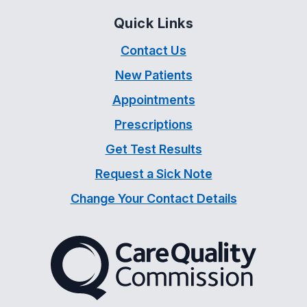
Quick Links
Contact Us
New Patients
Appointments
Prescriptions
Get Test Results
Request a Sick Note
Change Your Contact Details
The Care Quality Commiss