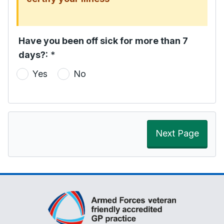
Have you been off sick for more than 7
days?:
*
Yes
No
Next Page