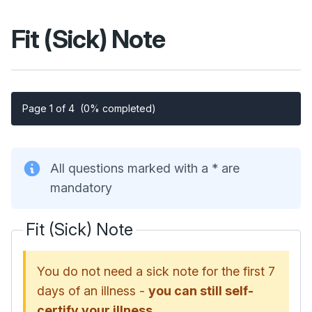
Fit (Sick) Note
Page 1 of 4
(0% completed)
All questions marked with a * are
mandatory
Fit (Sick) Note
You do not need a sick note for the first 7
days of an illness -
you can still self-
certify your illness