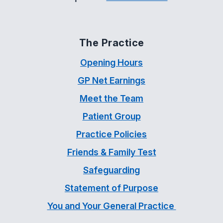
The Practice
Opening Hours
GP Net Earnings
Meet the Team
Patient Group
Practice Policies
Friends & Family Test
Safeguarding
Statement of Purpose
You and Your General Practice